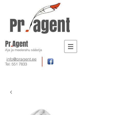
Pr
.
Agent
Aja ja meelerahu säästja
info@pragent.ee
Tel:
551 7833