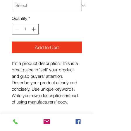
Quantity
*
Add to Cart
I'm a product description. This is a 
great place to "sell" your product 
and grab buyers' attention. 
Describe your product clearly and 
concisely. Use unique keywords. 
Write your own description instead 
of using manufacturers' copy.
I'm an Info Section