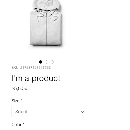
SKU: 217537123517253
I'm a product
Price
25,00 €
Size
*
Color
*